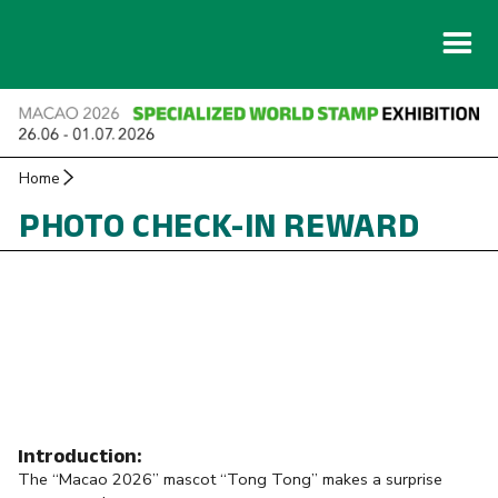
Home
PHOTO CHECK-IN REWARD
Introduction:
The “Macao 2026” mascot “Tong Tong” makes a surprise