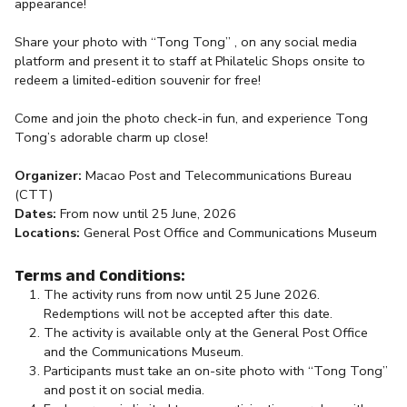
appearance!
Share your photo with “Tong Tong” , on any social media
platform and present it to staff at Philatelic Shops onsite to
redeem a limited-edition souvenir for free!
Come and join the photo check-in fun, and experience Tong
Tong’s adorable charm up close!
Organizer:
Macao Post and Telecommunications Bureau
(CTT)
Dates:
From now until 25 June, 2026
Locations:
General Post Office and Communications Museum
Terms and Conditions:
The activity runs from now until 25 June 2026.
Redemptions will not be accepted after this date.
The activity is available only at the General Post Office
and the Communications Museum.
Participants must take an on-site photo with “Tong Tong”
and post it on social media.