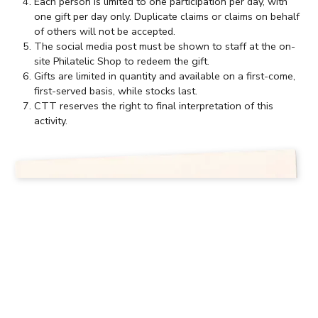
Each person is limited to one participation per day, with
one gift per day only. Duplicate claims or claims on behalf
of others will not be accepted.
The social media post must be shown to staff at the on-
site Philatelic Shop to redeem the gift.
Gifts are limited in quantity and available on a first-come,
first-served basis, while stocks last.
CTT reserves the right to final interpretation of this
activity.