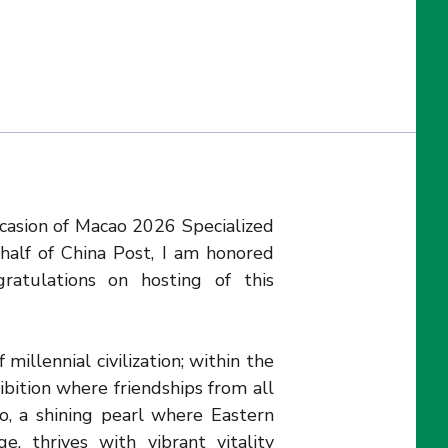
casion of Macao 2026 Specialized
half of China Post, I am honored
atulations on hosting of this
millennial civilization; within the
hibition where friendships from all
o, a shining pearl where Eastern
, thrives with vibrant vitality