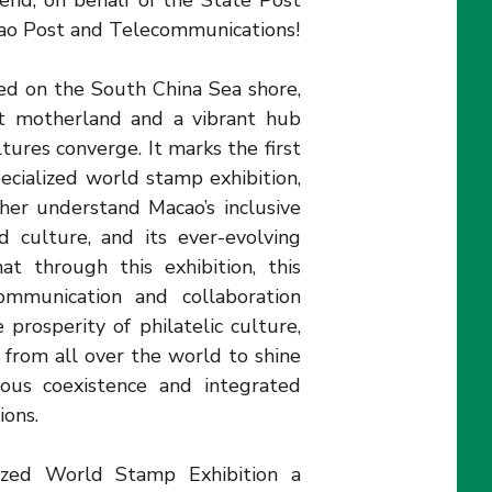
tend, on behalf of the State Post
cao Post and Telecommunications!
ed on the South China Sea shore,
at motherland and a vibrant hub
ures converge. It marks the first
ecialized world stamp exhibition,
her understand Macao’s inclusive
d culture, and its ever-evolving
t through this exhibition, this
ommunication and collaboration
e prosperity of philatelic culture,
t from all over the world to shine
ious coexistence and integrated
ions.
ized World Stamp Exhibition a