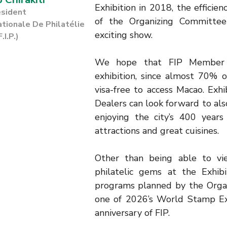
Exhibition in 2018, the efficie
esident
of the Organizing Committ
ationale De Philatélie
exciting show.
F.I.P.)
We hope that FIP Member F
exhibition, since almost 70% 
visa-free to access Macao. Exhi
Dealers can look forward to al
enjoying the city’s 400 years 
attractions and great cuisines.
Other than being able to v
philatelic gems at the Exhib
programs planned by the Organ
one of 2026’s World Stamp Ex
anniversary of FIP.