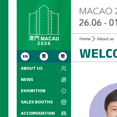
Home
About us
WELC
EN
繁
簡
ABOUT US
Introduction
NEWS
Welcome Message
EXHIBITION
FIP Consultant
IREX (Individual
SALES BOOTHS
Regulations)
Commissioner
Sales Manual
ACCOMODATION
Committee
Seminars and