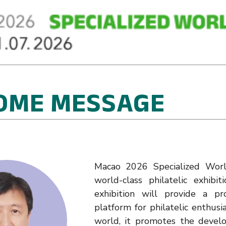
OME MESSAGE
Macao 2026 Specialized World
world-class philatelic exhib
exhibition will provide a p
platform for philatelic enthusi
world, it promotes the develo