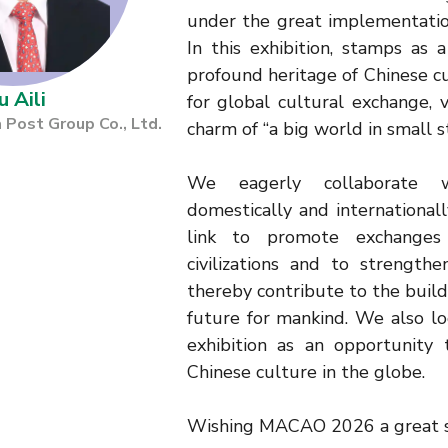
under the great implementatio
In this exhibition, stamps as
profound heritage of Chinese cu
u Aili
for global cultural exchange, 
 Post Group Co., Ltd.
charm of “a big world in small 
We eagerly collaborate 
domestically and internationally
link to promote exchange
civilizations and to strengthe
thereby contribute to the buil
future for mankind. We also lo
exhibition as an opportunity 
Chinese culture in the globe.
Wishing MACAO 2026 a great s