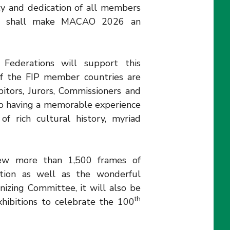
ncy and dedication of all members
ee shall make MACAO 2026 an
ederations will support this
of the FIP member countries are
bitors, Jurors, Commissioners and
so having a memorable experience
of rich cultural history, myriad
iew more than 1,500 frames of
ition as well as the wonderful
izing Committee, it will also be
th
hibitions to celebrate the 100