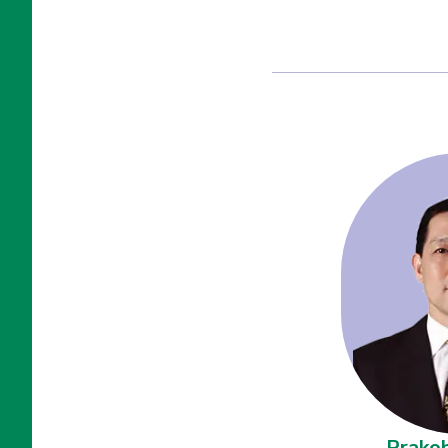
Prakob