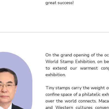
great success!
On the grand opening of the oc
World Stamp Exhibition, on be
to extend our warmest congr
exhibition.
Tiny stamps carry the weight of 
confine space of a philatelic ex
over the world connects. Maca
and Western cultures converge