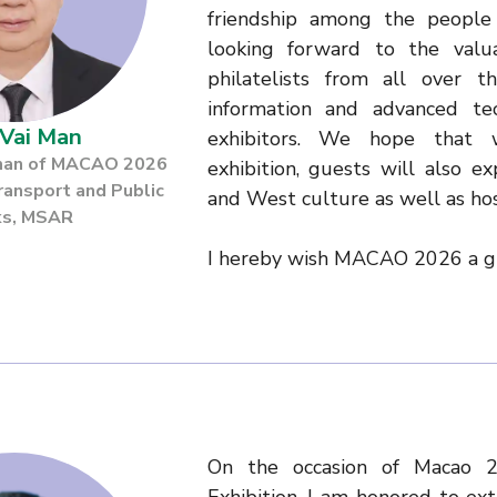
friendship among the people 
looking forward to the valua
philatelists from all over 
information and advanced t
Vai Man
exhibitors. We hope that w
rman of MACAO 2026
exhibition, guests will also e
ransport and Public
and West culture as well as hos
s, MSAR
I hereby wish MACAO 2026 a gr
On the occasion of Macao 