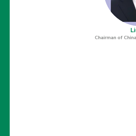
Li
Chairman of China