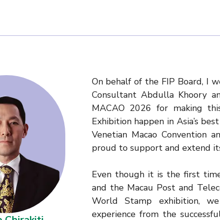
On behalf of the FIP Board, I w
Consultant Abdulla Khoory a
MACAO 2026 for making this
Exhibition happen in Asia’s bes
Venetian Macao Convention and
proud to support and extend it
Even though it is the first ti
and the Macau Post and Telec
World Stamp exhibition, we
experience from the successfu
 Chirakiti