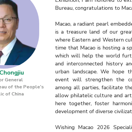
Exhibition, I am honored to ex
Bureau, congratulations to Ma
Macao, a radiant pearl embedd
is a treasure land of our gre
where Eastern and Western cult
time that Macao is hosting a sp
which will help the world furt
and interconnected history an
urban landscape. We hope tha
Chongjiu
event will strengthen the c
or General
eau of the People’s
among all parties, facilitate th
ic of China
allow philatelic culture and ar
here together, foster harmon
development of diverse civilizat
Wishing Macao 2026 Special