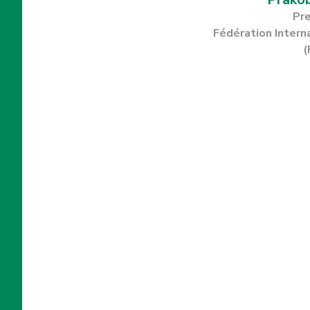
Pr
Fédération Intern
(