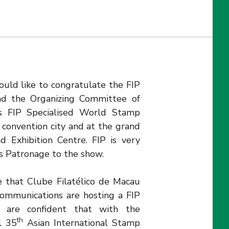
ould like to congratulate the FIP
nd the Organizing Committee of
 FIP Specialised World Stamp
t convention city and at the grand
 Exhibition Centre. FIP is very
s Patronage to the show.
me that Clube Filatélico de Macau
ommunications are hosting a FIP
 are confident that with the
th
l 35
Asian International Stamp