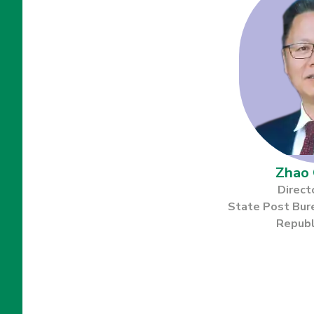
Zhao 
Direct
State Post Bur
Republ