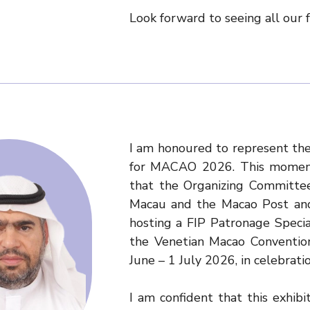
Look forward to seeing all our
I am honoured to represent the
for MACAO 2026. This moment
that the Organizing Committee
Macau and the Macao Post and
hosting a FIP Patronage Speci
the Venetian Macao Conventio
June – 1 July 2026, in celebrati
I am confident that this exhibit