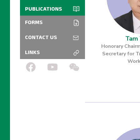
Customs
Workshops
PUBLICATIONS
Jury and Expert
Logistic
Bulletin
Treasure Gallery
FORMS
Exhibition
Floor plan
Catalogue
Tam 
CONTACT US
Arrival Guide
Honorary Chai
LINKS
Secretary for T
Transportation
Work
Subsidy