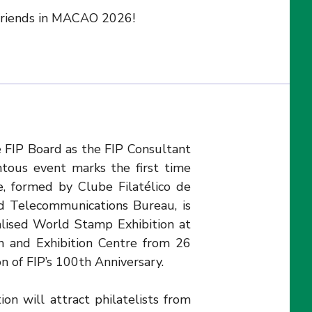
 friends in MACAO 2026!
 FIP Board as the FIP Consultant
ous event marks the first time
, formed by Clube Filatélico de
 Telecommunications Bureau, is
alised World Stamp Exhibition at
n and Exhibition Centre from 26
on of FIP’s 100th Anniversary.
ion will attract philatelists from