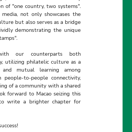
n of "one country, two systems".
 a media, not only showcases the
lture but also serves as a bridge
vividly demonstrating the unique
stamps".
with our counterparts both
, utilizing philatelic culture as a
s and mutual learning among
n people-to-people connectivity,
ding of a community with a shared
ok forward to Macao seizing this
to write a brighter chapter for
uccess!