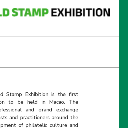
 Stamp Exhibition is the first
ition to be held in Macao. The
rofessional and grand exchange
asts and practitioners around the
pment of philatelic culture and