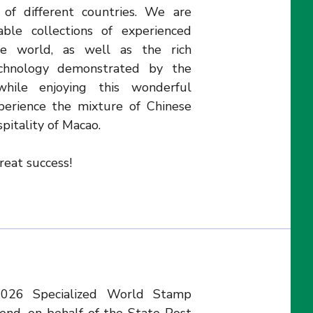
of different countries. We are
ble collections of experienced
the world, as well as the rich
echnology demonstrated by the
hile enjoying this wonderful
xperience the mixture of Chinese
pitality of Macao.
eat success!
2026 Specialized World Stamp