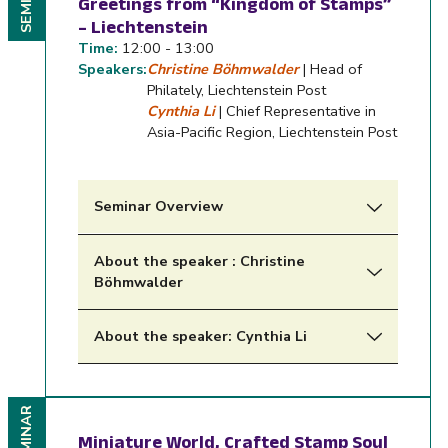
SEMINAR
Greetings from “Kingdom of Stamps”
– Liechtenstein
Time:
12:00 - 13:00
Speakers:
Christine Böhmwalder
| Head of
Philately, Liechtenstein Post
Cynthia Li
| Chief Representative in
Asia-Pacific Region, Liechtenstein Post
Seminar Overview
About the speaker : Christine
Böhmwalder
About the speaker: Cynthia Li
SEMINAR
Miniature World, Crafted Stamp Soul