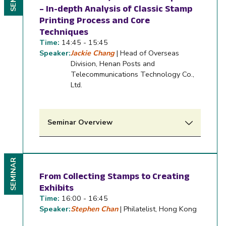
– In-depth Analysis of Classic Stamp
Printing Process and Core
Techniques
Time:
14:45 - 15:45
Speaker:
Jackie Chang
| Head of Overseas
Division, Henan Posts and
Telecommunications Technology Co.,
Ltd.
Seminar Overview
SEMINAR
From Collecting Stamps to Creating
Exhibits
Time:
16:00 - 16:45
Speaker:
Stephen Chan
| Philatelist, Hong Kong