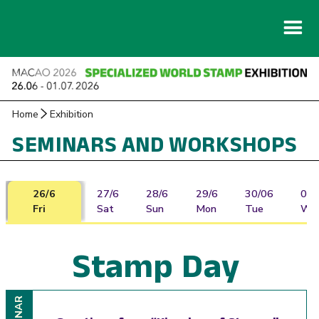
Home
Exhibition
SEMINARS AND WORKSHOPS
26/6
27/6
28/6
29/6
30/06
01/
Fri
Sat
Sun
Mon
Tue
We
Stamp Day